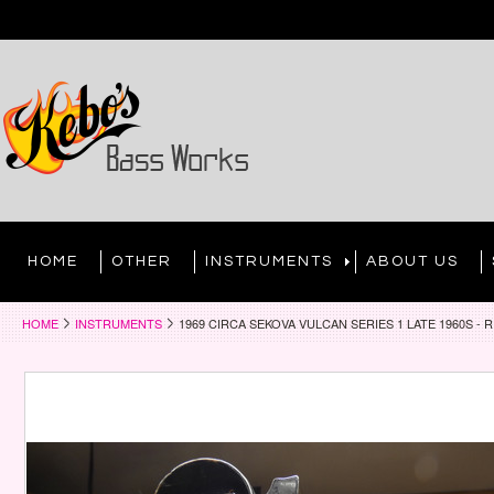
HOME
OTHER
INSTRUMENTS
ABOUT US
HOME
INSTRUMENTS
1969 CIRCA SEKOVA VULCAN SERIES 1 LATE 1960S -