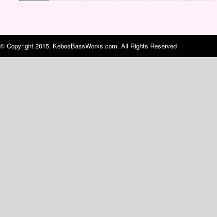
© Copyright 2015. KebosBassWorks.com. All Rights Reserved