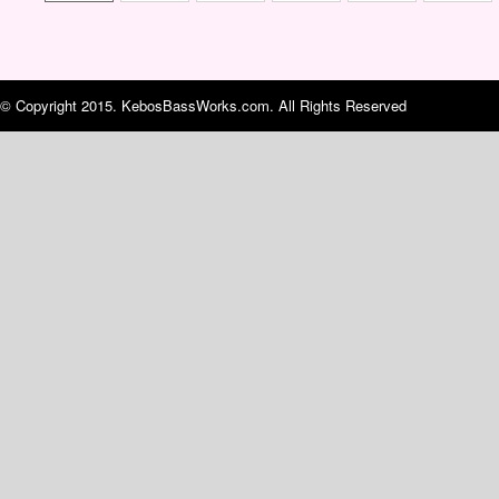
© Copyright 2015. KebosBassWorks.com. All Rights Reserved