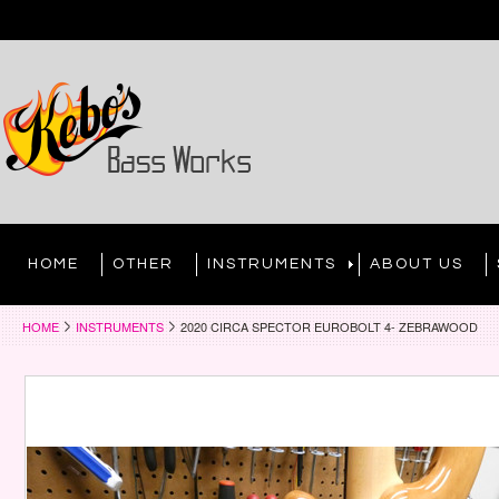
HOME
OTHER
INSTRUMENTS
ABOUT US
HOME
INSTRUMENTS
2020 CIRCA SPECTOR EUROBOLT 4- ZEBRAWOOD