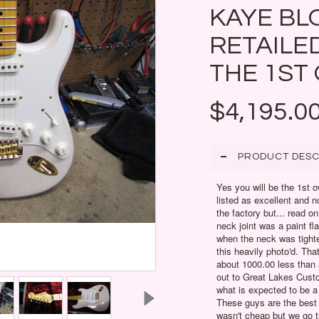
KAYE BL
RETAILED
THE 1ST
$4,195.0
PRODUCT DESC
Yes you will be the 1st o
listed as excellent and no
the factory but... read o
neck joint was a paint fl
when the neck was tighte
this heavily photo'd. Th
about 1000.00 less than a
out to Great Lakes Cust
what is expected to be a
These guys are the best 
wasn't cheap but we go th