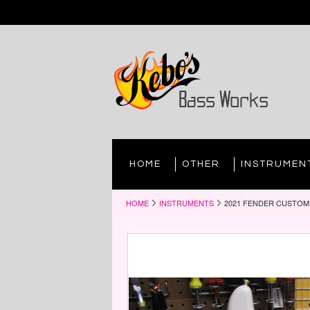
HOME
OTHER
INSTRUMEN
HOME
INSTRUMENTS
2021 FENDER CUSTOM 