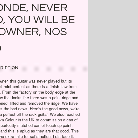
ONDE, NEVER
, YOU WILL BE
 OWNER, NOS
0
RIPTION
wner, this guitar was never played but its
t mint perfect as there is a finish flaw from
n. From the factory on the body edge at the
aw that looks like there was a paint ridge and
ned, lifted and removed the ridge. We have
ats the bad news. Here's the good news, we're
 perfect off the rack guitar. We also reached
om Colour in the UK to commission a can of
 perfectly matched can of touch up paint.
and this is aplug as they are that good. This
e extra mile for satisfaction. Lets face it,