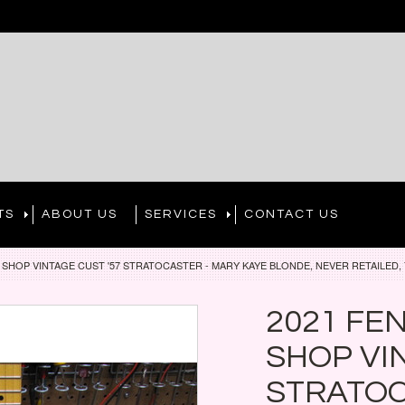
TS
ABOUT US
SERVICES
CONTACT US
SHOP VINTAGE CUST '57 STRATOCASTER - MARY KAYE BLONDE, NEVER RETAILED, 
2021 FE
SHOP VI
STRATOC