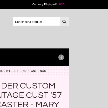
Currency Displayed in
USD
YOU WILL BE THE 1ST OWNER, NOS
NDER CUSTOM
NTAGE CUST '57
ASTER - MARY