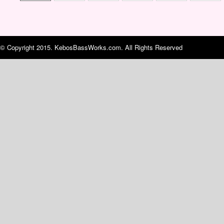
© Copyright 2015. KebosBassWorks.com. All Rights Reserved