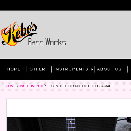
HOME
OTHER
INSTRUMENTS
ABOUT US
HOME
INSTRUMENTS
PRS PAUL REED SMITH STUDIO USA MADE